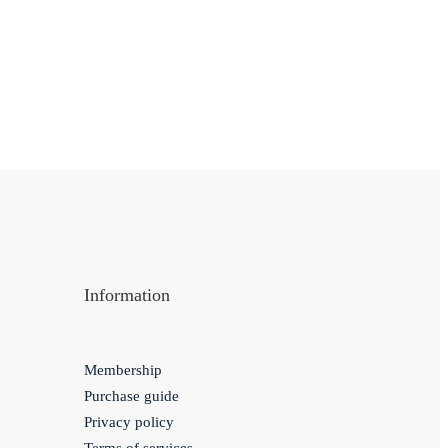
Information
Membership
Purchase guide
Privacy policy
Terms of services