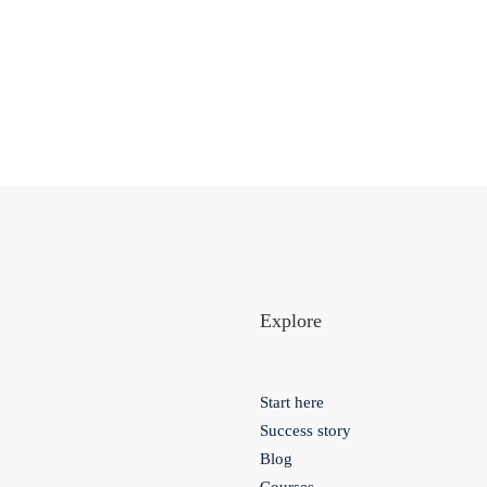
Explore
Start here
Success story
Blog
Courses