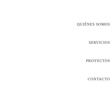
QUIÉNES SOMOS
SERVICIOS
PROYECTOS
CONTACTO