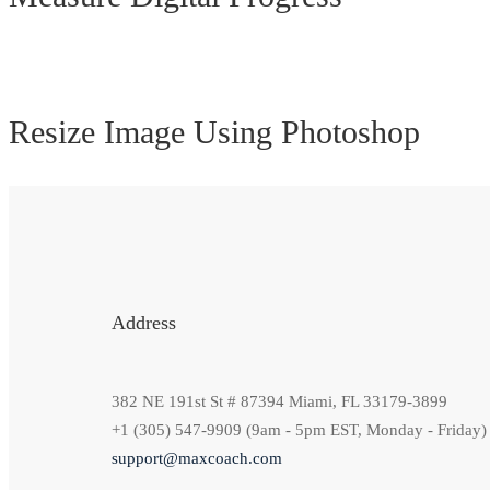
Resize Image Using Photoshop
Address
382 NE 191st St # 87394 Miami, FL 33179-3899
+1 (305) 547-9909 (9am - 5pm EST, Monday - Friday)
support@maxcoach.com