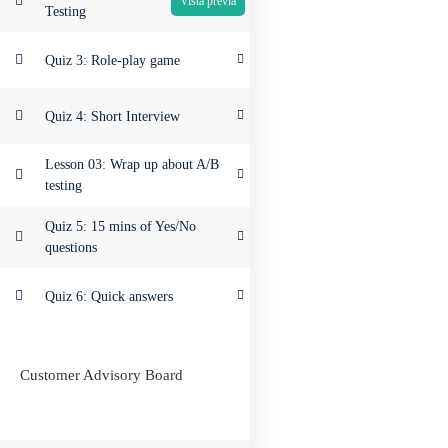
Testing
Quiz 3: Role-play game
Quiz 4: Short Interview
Lesson 03: Wrap up about A/B
testing
Quiz 5: 15 mins of Yes/No
questions
Quiz 6: Quick answers
Customer Advisory Board