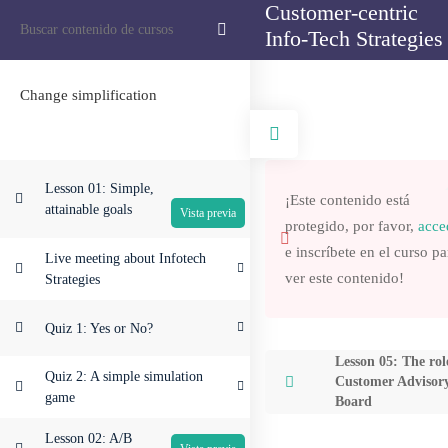
Customer-centric
Inicio
Information Technology
Customer-centric Info-Tech Strategies
Info-Tech Strategies
Search
Change simplification
Quiénes somos
Servicios
Lesson 01: Simple,
¡Este contenido está
Proyectos
attainable goals
protegido, por favor,
acce
Contacto
e inscríbete en el curso pa
Live meeting about Infotech
ver este contenido!
Strategies
Quiz 1: Yes or No?
Lesson 05: The rol
Quiz 2: A simple simulation
Customer Advisor
game
Board
Lesson 02: A/B